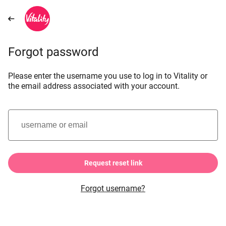
Forgot password
Please enter the username you use to log in to Vitality or
the email address associated with your account.
username or email
Request reset link
Forgot username?