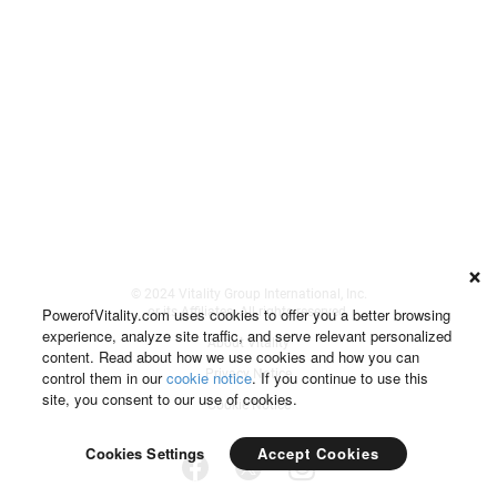
© 2024 Vitality Group International, Inc.
PowerofVitality.com uses cookies to offer you a better browsing
or its Affiliates. All rights reserved.
experience, analyze site traffic, and serve relevant personalized
About Vitality
content. Read about how we use cookies and how you can
Privacy Notice
control them in our
cookie notice
. If you continue to use this
site, you consent to our use of cookies.
Cookie Notice
Accept Cookies
Cookies Settings