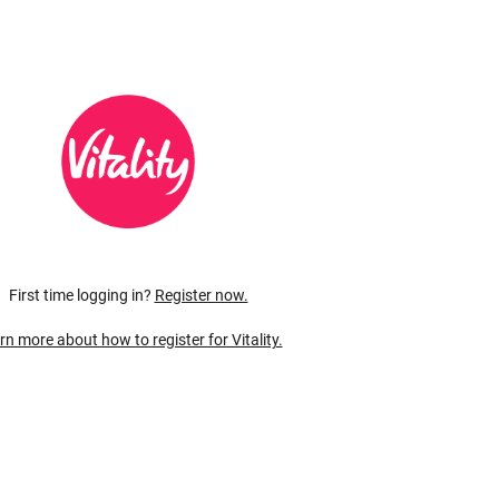
First time logging in?
Register now.
rn more about how to register for Vitality.